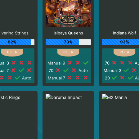
ivering Strings
Isibaya Queens
Indiana Wolf
92%
73%
93%
ual 3
Manual 9
70
Au
ual 7
70
Auto
Manual 3
Auto
Manual 7
20
Au