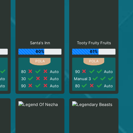
Santa's Inn
Tooty Fruity Fruits
60%
61%
80
Auto
90
Auto
to
30
Auto
Manual 3
to
90
Auto
80
Auto