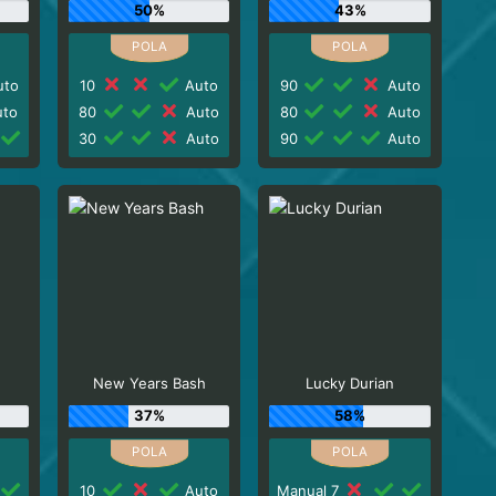
50%
43%
to
10
Auto
90
Auto
to
80
Auto
80
Auto
30
Auto
90
Auto
New Years Bash
Lucky Durian
37%
58%
10
Auto
Manual 7