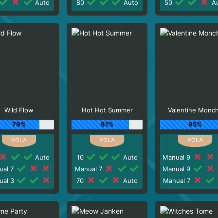
Auto
80
Auto
50
Au
Wild Flow
Hot Hot Summer
Valentine Monc
79%
81%
95%
Auto
10
Auto
Manual 9
ual 7
Manual 7
Manual 9
ual 3
70
Auto
Manual 7