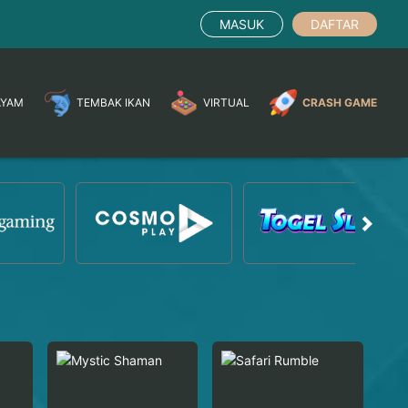
MASUK
DAFTAR
AYAM
TEMBAK IKAN
VIRTUAL
CRASH GAME