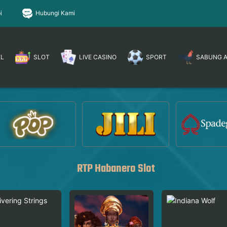
i
Hubungi Kami
EL
SLOT
LIVE CASINO
SPORT
SABUNG 
RTP Habanero Slot