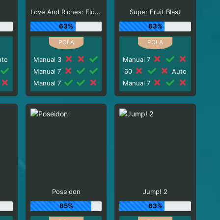
Love And Riches: Eldorado
Super Fruit Blast
63%
63%
to
Manual 3
Manual 7
Manual 7
60
Auto
Manual 7
Manual 7
Poseidon
Jump! 2
85%
63%