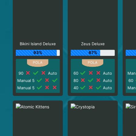
Bikini Island Deluxe
Zeus Deluxe
93%
67%
90
Auto
60
Auto
Man
Manual 5
80
Auto
60
Manual 5
40
Auto
Man