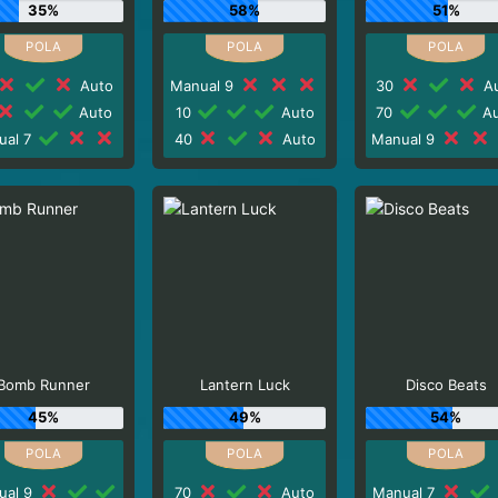
35%
58%
51%
Auto
Manual 9
30
Au
Auto
10
Auto
70
Au
ual 7
40
Auto
Manual 9
Bomb Runner
Lantern Luck
Disco Beats
45%
49%
54%
ual 9
70
Auto
Manual 7