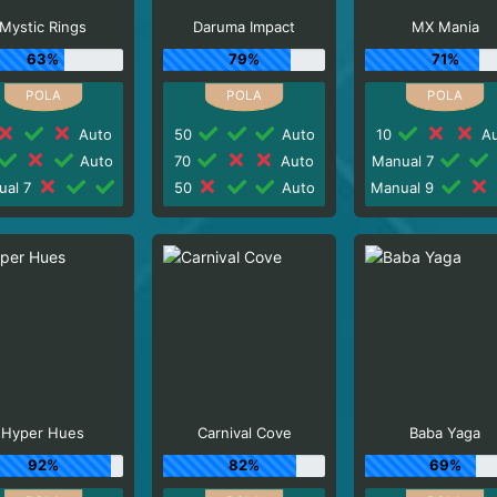
Mystic Rings
Daruma Impact
MX Mania
63%
79%
71%
Auto
50
Auto
10
Au
Auto
70
Auto
Manual 7
ual 7
50
Auto
Manual 9
Hyper Hues
Carnival Cove
Baba Yaga
92%
82%
69%