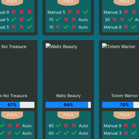
ual 9
Manual 5
Manual 3
ual 5
70
Auto
30
Au
ual 5
10
Auto
Manual 9
oi Koi Treasure
Waltz Beauty
Totem Warrior
67%
94%
70%
Auto
80
Auto
Manual 9
Auto
60
Auto
Manual 3