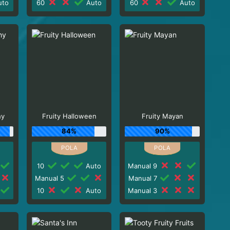
to
60
Auto
60
Auto
hy
Fruity Halloween
Fruity Mayan
84%
90%
10
Auto
Manual 9
Manual 5
Manual 7
10
Auto
Manual 3