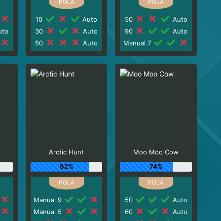
10
Auto
50
Auto
to
30
Auto
90
Auto
50
Auto
Manual 7
Arctic Hunt
Moo Moo Cow
82%
74%
Manual 9
50
Auto
Manual 5
60
Auto