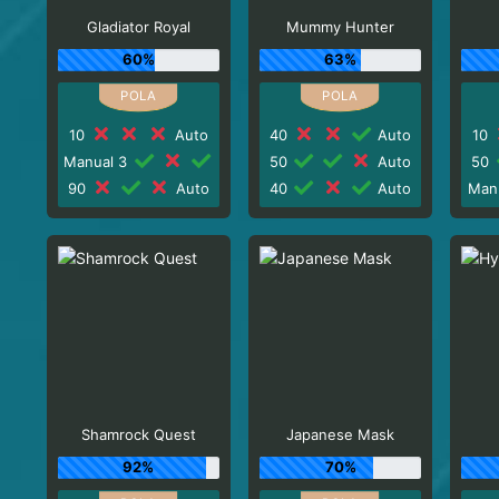
Gladiator Royal
Mummy Hunter
60%
63%
10
Auto
40
Auto
10
Manual 3
50
Auto
50
90
Auto
40
Auto
Man
Shamrock Quest
Japanese Mask
92%
70%