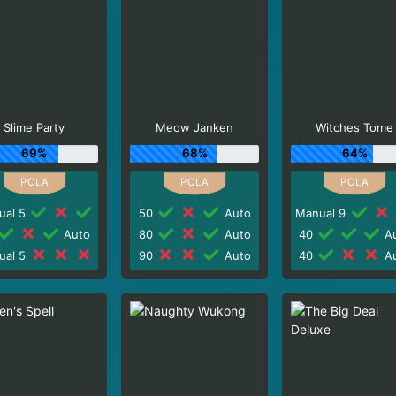
Slime Party
Meow Janken
Witches Tome
69%
68%
64%
ual 5
50
Auto
Manual 9
Auto
80
Auto
40
Au
ual 5
90
Auto
40
Au