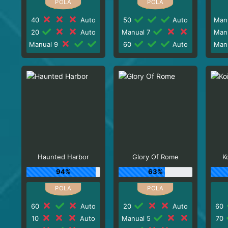
40
Auto
50
Auto
Man
20
Auto
Manual 7
Man
Manual 9
60
Auto
Man
Haunted Harbor
Glory Of Rome
K
94%
63%
60
Auto
20
Auto
60
10
Auto
Manual 5
70