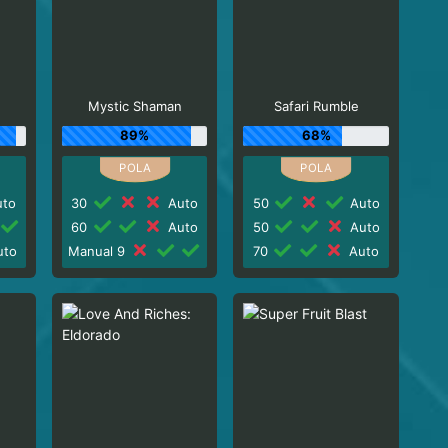
Mystic Shaman
Safari Rumble
89%
68%
to
30
Auto
50
Auto
60
Auto
50
Auto
to
Manual 9
70
Auto