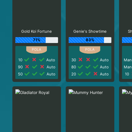
Gold Koi Fortune
Genie's Showtime
Sh
71%
83%
10
Auto
30
Auto
Man
90
Auto
80
Auto
Man
50
Auto
20
Auto
10