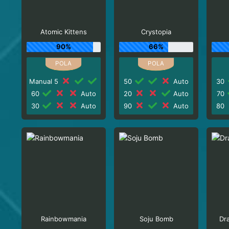
Atomic Kittens
Crystopia
90%
66%
Manual 5
50
Auto
30
60
Auto
20
Auto
70
30
Auto
90
Auto
80
Rainbowmania
Soju Bomb
Dr