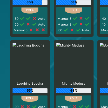
85%
58%
50
Auto
Manual 5
40
20
Auto
Manual 3
10
Manual 3
60
Auto
Man
Laughing Buddha
Mighty Medusa
55%
48%
90
Auto
Manual 9
Man