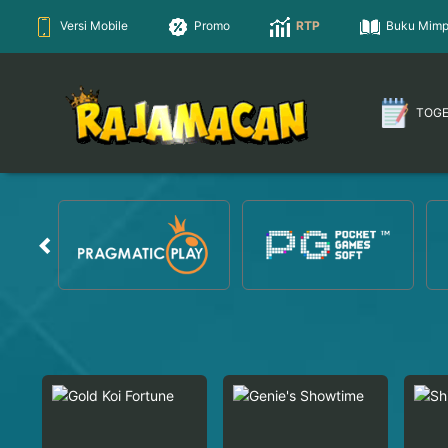
Versi Mobile
Promo
RTP
Buku Mimp
TOG