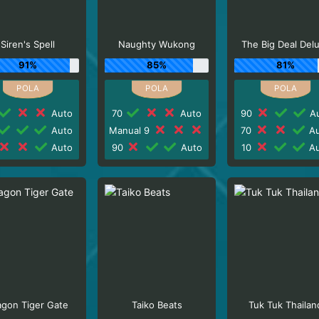
Siren's Spell
Naughty Wukong
The Big Deal Del
91%
85%
81%
Auto
70
Auto
90
Au
Auto
Manual 9
70
Au
Auto
90
Auto
10
Au
agon Tiger Gate
Taiko Beats
Tuk Tuk Thailan