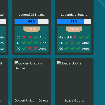
uxe
Legend Of Nezha
Legendary Beasts
69%
78%
to
50
Auto
Manual 9
to
40
Auto
50
Auto
to
10
Auto
90
Auto
d
Golden Unicorn Deluxe
Space Goonz