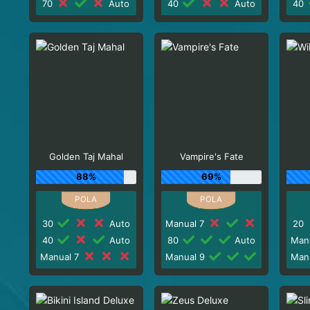
70
Auto
40
Auto
40
Golden Taj Mahal
Vampire's Fate
88%
69%
30
Auto
Manual 7
20
40
Auto
80
Auto
Man
Manual 7
Manual 9
Man